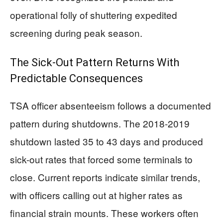
operational folly of shuttering expedited
screening during peak season.
The Sick-Out Pattern Returns With
Predictable Consequences
TSA officer absenteeism follows a documented
pattern during shutdowns. The 2018-2019
shutdown lasted 35 to 43 days and produced
sick-out rates that forced some terminals to
close. Current reports indicate similar trends,
with officers calling out at higher rates as
financial strain mounts. These workers often