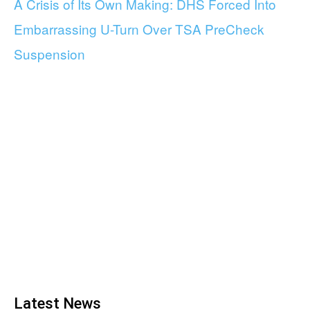
A Crisis of Its Own Making: DHS Forced Into
Embarrassing U-Turn Over TSA PreCheck
Suspension
Latest News