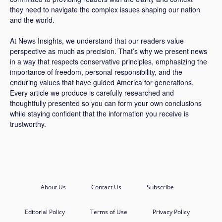
they need to navigate the complex issues shaping our nation
and the world.
At News Insights, we understand that our readers value
perspective as much as precision. That’s why we present news
in a way that respects conservative principles, emphasizing the
importance of freedom, personal responsibility, and the
enduring values that have guided America for generations.
Every article we produce is carefully researched and
thoughtfully presented so you can form your own conclusions
while staying confident that the information you receive is
trustworthy.
About Us
Contact Us
Subscribe
Editorial Policy
Terms of Use
Privacy Policy