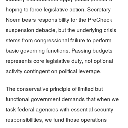
hoping to force legislative action. Secretary
Noem bears responsibility for the PreCheck
suspension debacle, but the underlying crisis
stems from congressional failure to perform
basic governing functions. Passing budgets
represents core legislative duty, not optional
activity contingent on political leverage.
The conservative principle of limited but
functional government demands that when we
task federal agencies with essential security
responsibilities, we fund those operations