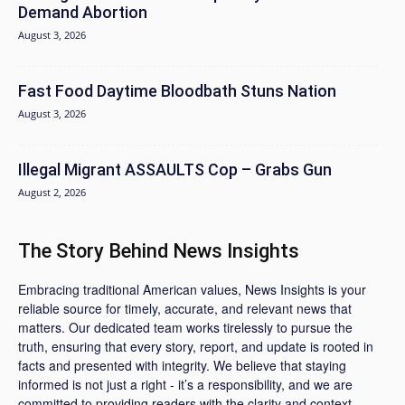
Demand Abortion
August 3, 2026
Fast Food Daytime Bloodbath Stuns Nation
August 3, 2026
Illegal Migrant ASSAULTS Cop – Grabs Gun
August 2, 2026
The Story Behind News Insights
Embracing traditional American values, News Insights is your
reliable source for timely, accurate, and relevant news that
matters. Our dedicated team works tirelessly to pursue the
truth, ensuring that every story, report, and update is rooted in
facts and presented with integrity. We believe that staying
informed is not just a right - it’s a responsibility, and we are
committed to providing readers with the clarity and context