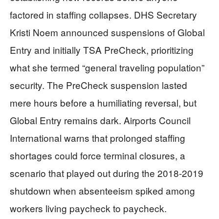
factored in staffing collapses. DHS Secretary
Kristi Noem announced suspensions of Global
Entry and initially TSA PreCheck, prioritizing
what she termed “general traveling population”
security. The PreCheck suspension lasted
mere hours before a humiliating reversal, but
Global Entry remains dark. Airports Council
International warns that prolonged staffing
shortages could force terminal closures, a
scenario that played out during the 2018-2019
shutdown when absenteeism spiked among
workers living paycheck to paycheck.