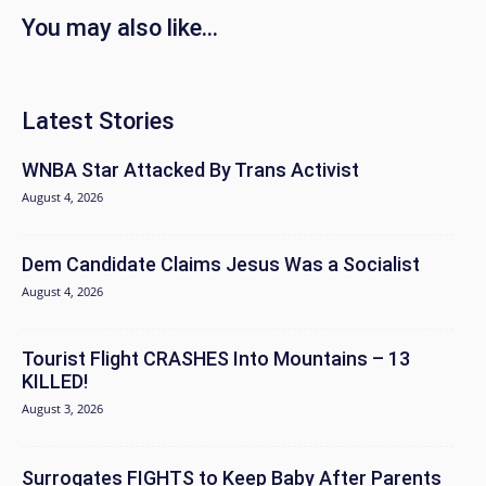
You may also like...
Latest Stories
WNBA Star Attacked By Trans Activist
August 4, 2026
Dem Candidate Claims Jesus Was a Socialist
August 4, 2026
Tourist Flight CRASHES Into Mountains – 13
KILLED!
August 3, 2026
Surrogates FIGHTS to Keep Baby After Parents