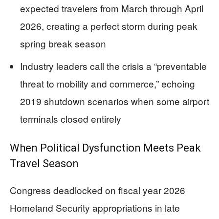
expected travelers from March through April
2026, creating a perfect storm during peak
spring break season
Industry leaders call the crisis a “preventable
threat to mobility and commerce,” echoing
2019 shutdown scenarios when some airport
terminals closed entirely
When Political Dysfunction Meets Peak
Travel Season
Congress deadlocked on fiscal year 2026
Homeland Security appropriations in late