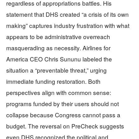
regardless of appropriations battles. His
statement that DHS created “a crisis of its own
making” captures industry frustration with what
appears to be administrative overreach
masquerading as necessity. Airlines for
America CEO Chris Sununu labeled the
situation a “preventable threat,” urging
immediate funding restoration. Both
perspectives align with common sense:
programs funded by their users should not
collapse because Congress cannot pass a
budget. The reversal on PreCheck suggests
even DHS recognized the political and