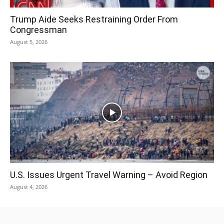
Trump Aide Seeks Restraining Order From
Congressman
August 5, 2026
U.S. Issues Urgent Travel Warning – Avoid Region
August 4, 2026