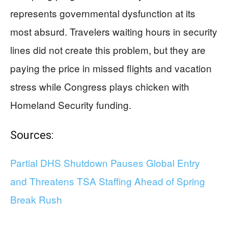
represents governmental dysfunction at its
most absurd. Travelers waiting hours in security
lines did not create this problem, but they are
paying the price in missed flights and vacation
stress while Congress plays chicken with
Homeland Security funding.
Sources:
Partial DHS Shutdown Pauses Global Entry
and Threatens TSA Staffing Ahead of Spring
Break Rush