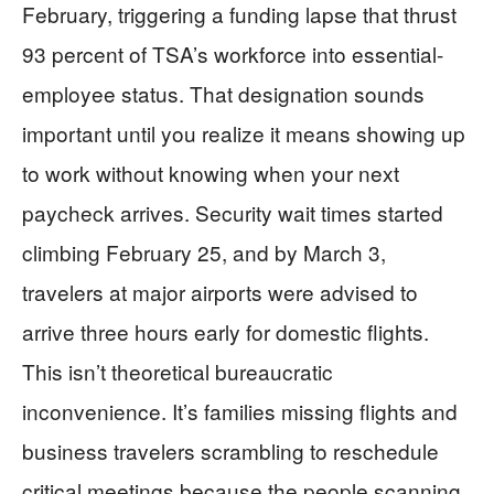
February, triggering a funding lapse that thrust
93 percent of TSA’s workforce into essential-
employee status. That designation sounds
important until you realize it means showing up
to work without knowing when your next
paycheck arrives. Security wait times started
climbing February 25, and by March 3,
travelers at major airports were advised to
arrive three hours early for domestic flights.
This isn’t theoretical bureaucratic
inconvenience. It’s families missing flights and
business travelers scrambling to reschedule
critical meetings because the people scanning