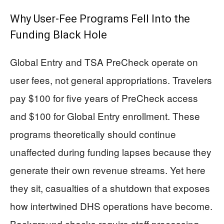
Why User-Fee Programs Fell Into the
Funding Black Hole
Global Entry and TSA PreCheck operate on
user fees, not general appropriations. Travelers
pay $100 for five years of PreCheck access
and $100 for Global Entry enrollment. These
programs theoretically should continue
unaffected during funding lapses because they
generate their own revenue streams. Yet here
they sit, casualties of a shutdown that exposes
how intertwined DHS operations have become.
Background checks require staff processing