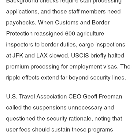
applications, and those staff members need
paychecks. When Customs and Border
Protection reassigned 600 agriculture
inspectors to border duties, cargo inspections
at JFK and LAX slowed. USCIS briefly halted
premium processing for employment visas. The
ripple effects extend far beyond security lines.
U.S. Travel Association CEO Geoff Freeman
called the suspensions unnecessary and
questioned the security rationale, noting that
user fees should sustain these programs