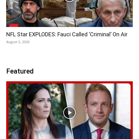
NFL Star EXPLODES: Fauci Called ‘Criminal’ On Air
August 5, 2026
Featured