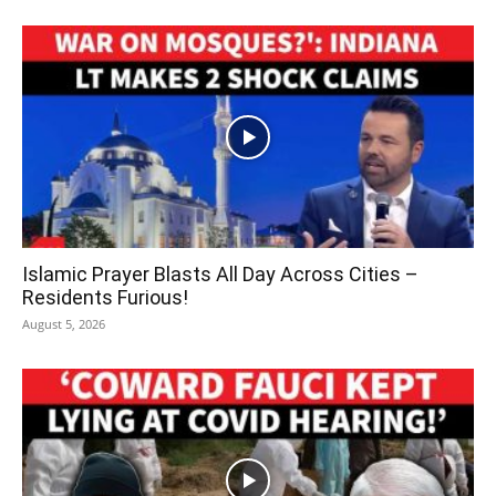
Islamic Prayer Blasts All Day Across Cities –
Residents Furious!
August 5, 2026