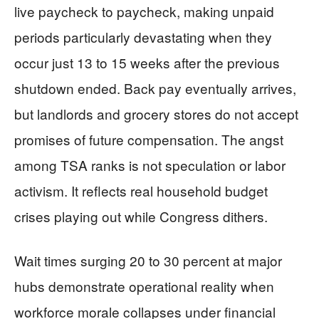
live paycheck to paycheck, making unpaid
periods particularly devastating when they
occur just 13 to 15 weeks after the previous
shutdown ended. Back pay eventually arrives,
but landlords and grocery stores do not accept
promises of future compensation. The angst
among TSA ranks is not speculation or labor
activism. It reflects real household budget
crises playing out while Congress dithers.
Wait times surging 20 to 30 percent at major
hubs demonstrate operational reality when
workforce morale collapses under financial