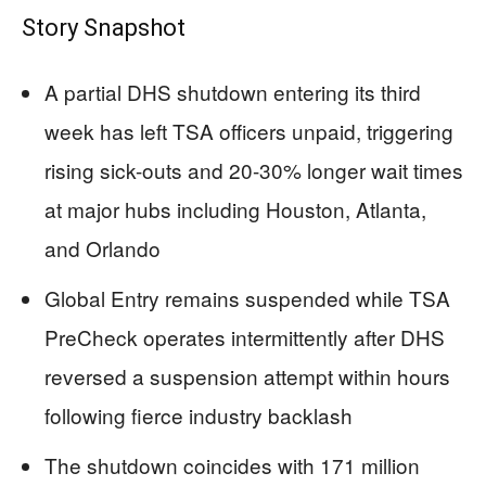
Story Snapshot
A partial DHS shutdown entering its third
week has left TSA officers unpaid, triggering
rising sick-outs and 20-30% longer wait times
at major hubs including Houston, Atlanta,
and Orlando
Global Entry remains suspended while TSA
PreCheck operates intermittently after DHS
reversed a suspension attempt within hours
following fierce industry backlash
The shutdown coincides with 171 million