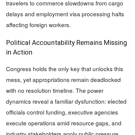
travelers to commerce slowdowns from cargo
delays and employment visa processing halts
affecting foreign workers.
Political Accountability Remains Missing
in Action
Congress holds the only key that unlocks this
mess, yet appropriations remain deadlocked
with no resolution timeline. The power
dynamics reveal a familiar dysfunction: elected
officials control funding, executive agencies
execute operations amid resource gaps, and
industry stakeholders apply public pressure