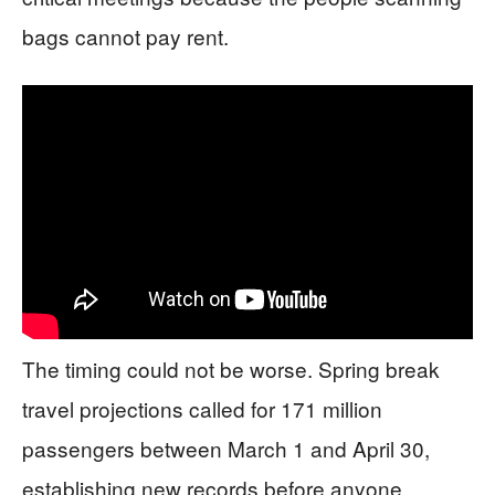
bags cannot pay rent.
The timing could not be worse. Spring break
travel projections called for 171 million
passengers between March 1 and April 30,
establishing new records before anyone