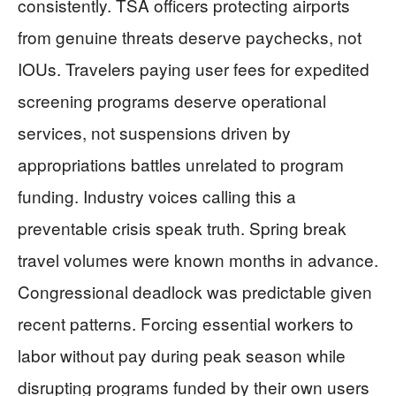
consistently. TSA officers protecting airports
from genuine threats deserve paychecks, not
IOUs. Travelers paying user fees for expedited
screening programs deserve operational
services, not suspensions driven by
appropriations battles unrelated to program
funding. Industry voices calling this a
preventable crisis speak truth. Spring break
travel volumes were known months in advance.
Congressional deadlock was predictable given
recent patterns. Forcing essential workers to
labor without pay during peak season while
disrupting programs funded by their own users