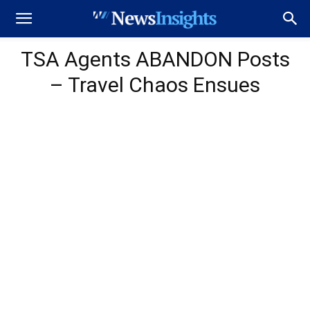
TSA Agents ABANDON Posts
– Travel Chaos Ensues