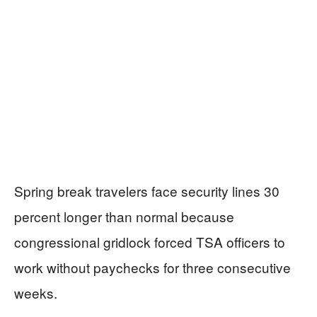
Spring break travelers face security lines 30
percent longer than normal because
congressional gridlock forced TSA officers to
work without paychecks for three consecutive
weeks.