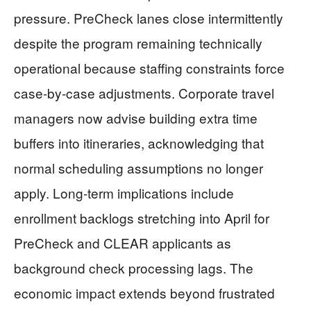
pressure. PreCheck lanes close intermittently
despite the program remaining technically
operational because staffing constraints force
case-by-case adjustments. Corporate travel
managers now advise building extra time
buffers into itineraries, acknowledging that
normal scheduling assumptions no longer
apply. Long-term implications include
enrollment backlogs stretching into April for
PreCheck and CLEAR applicants as
background check processing lags. The
economic impact extends beyond frustrated