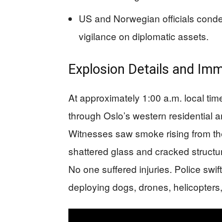
US and Norwegian officials conde
vigilance on diplomatic assets.
Explosion Details and Im
At approximately 1:00 a.m. local ti
through Oslo’s western residentia
Witnesses saw smoke rising from the
shattered glass and cracked structur
No one suffered injuries. Police swift
deploying dogs, drones, helicopter