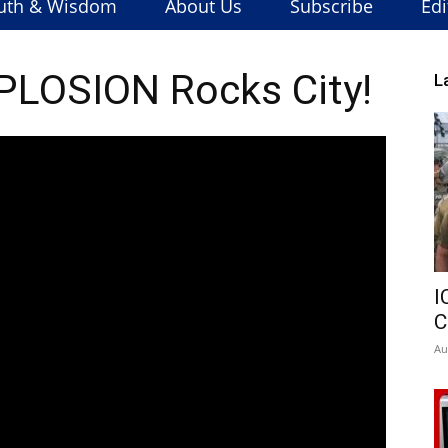
uth & Wisdom
About Us
Subscribe
Edi
LOSION Rocks City!
L
I
C
Au