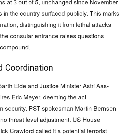
ins at 3 out of 5, unchanged since November
s in the country surfaced publicly. This marks
nation, distinguishing it from lethal attacks
 the consular entrance raises questions
y compound.
d Coordination
rth Eide and Justice Minister Astri Aas-
res Eric Meyer, deeming the act
on security. PST spokesman Martin Bernsen
h no threat level adjustment. US House
k Crawford called it a potential terrorist