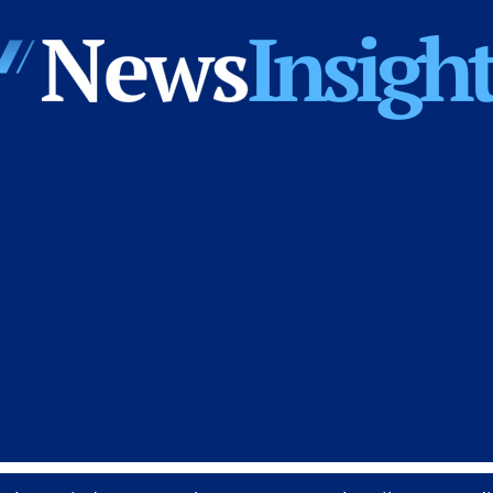
News
Insights