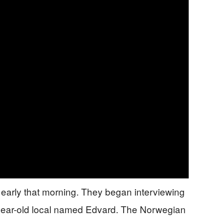
 early that morning. They began interviewing
year-old local named Edvard. The Norwegian