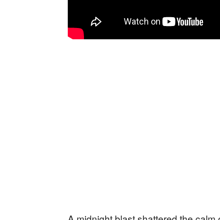
A midnight blast shattered the calm