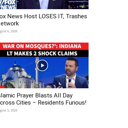
ox News Host LOSES IT, Trashes
etwork
gust 6, 2026
slamic Prayer Blasts All Day
cross Cities – Residents Furious!
gust 5, 2026