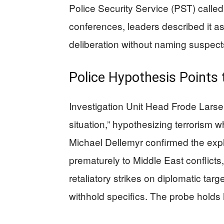
Police Security Service (PST) called 
conferences, leaders described it as
deliberation without naming suspect
Police Hypothesis Points 
Investigation Unit Head Frode Larsen 
situation,” hypothesizing terrorism 
Michael Dellemyr confirmed the explo
prematurely to Middle East conflicts
retaliatory strikes on diplomatic tar
withhold specifics. The probe holds h