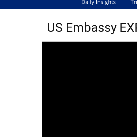
Daily Insights
Tr
US Embassy EXP