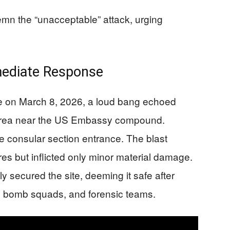
mn the “unacceptable” attack, urging
mediate Response
me on March 8, 2026, a loud bang echoed
l area near the US Embassy compound.
 consular section entrance. The blast
es but inflicted only minor material damage.
ly secured the site, deeming it safe after
s, bomb squads, and forensic teams.