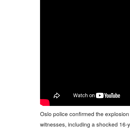
Oslo police confirmed the explosion
witnesses, including a shocked 16-