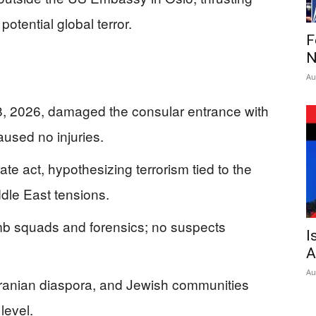
otential global terror.
F
N
Au
8, 2026, damaged the consular entrance with
aused no injuries.
ate act, hypothesizing terrorism tied to the
iddle East tensions.
mb squads and forensics; no suspects
I
A
Au
 Iranian diaspora, and Jewish communities
level.