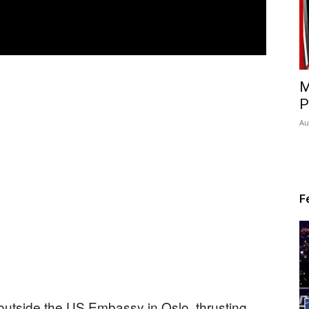
M
P
Au
F
 outside the US Embassy in Oslo, thrusting