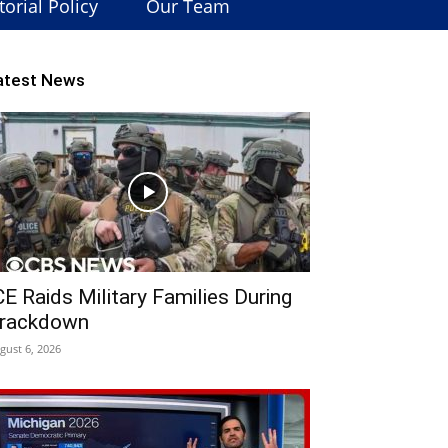
torial Policy
Our Team
atest News
CE Raids Military Families During
rackdown
gust 6, 2026