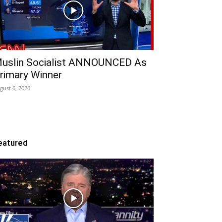
uslin Socialist ANNOUNCED As
rimary Winner
gust 6, 2026
eatured