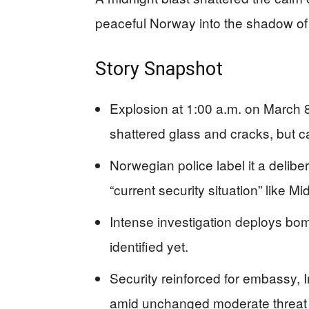
peaceful Norway into the shadow of p
Story Snapshot
Explosion at 1:00 a.m. on March 
shattered glass and cracks, but c
Norwegian police label it a deliber
“current security situation” like M
Intense investigation deploys bo
identified yet.
Security reinforced for embassy,
amid unchanged moderate threat 