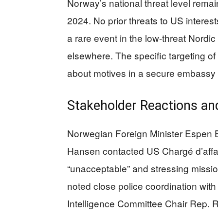
Norway’s national threat level rema
2024. No prior threats to US interest
a rare event in the low-threat Nordic 
elsewhere. The specific targeting of
about motives in a secure embass
Stakeholder Reactions an
Norwegian Foreign Minister Espen Ba
Hansen contacted US Chargé d’affai
“unacceptable” and stressing missi
noted close police coordination wit
Intelligence Committee Chair Rep. Ric