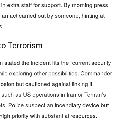
in extra staff for support. By morning press
 an act carried out by someone, hinting at
s.
to Terrorism
stated the incident fits the “current security
while exploring other possibilities. Commander
sion but cautioned against linking it
, such as US operations in Iran or Tehran’s
gets. Police suspect an incendiary device but
igh priority with substantial resources.